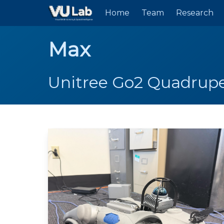
Skip to main content
Home
Team
Research
Max
Unitree Go2 Quadrup