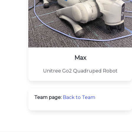
Max
Unitree Go2 Quadruped Robot
Team page:
Back to Team