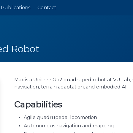
Publications
Contact
ed Robot
Max is a Unitree Go2 quadruped robot at VU Lab,
navigation, terrain adaptation, and embodied AI.
Capabilities
Agile quadrupedal locomotion
Autonomous navigation and mapping