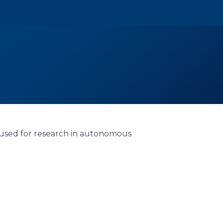
 used for research in autonomous