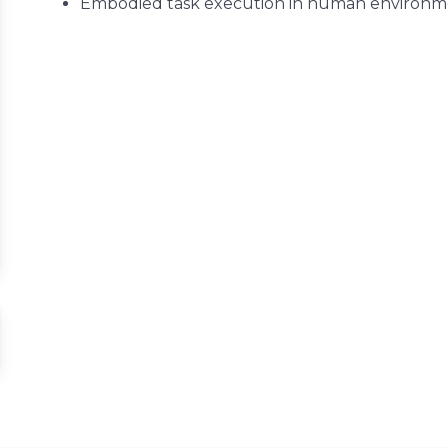
Embodied task execution in human environm