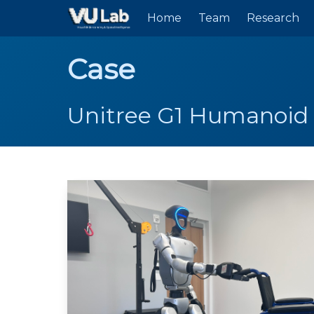
Skip to main content
Home
Team
Research
Case
Unitree G1 Humanoid