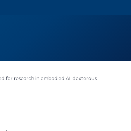
ed for research in embodied AI, dexterous