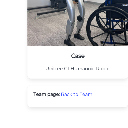
Case
Unitree G1 Humanoid Robot
Team page:
Back to Team