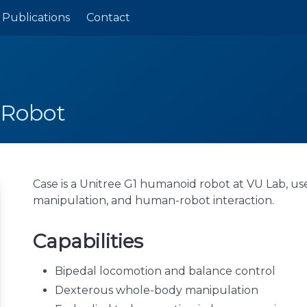
Publications
Contact
 Robot
Case is a Unitree G1 humanoid robot at VU Lab, us
manipulation, and human-robot interaction.
Capabilities
Bipedal locomotion and balance control
Dexterous whole-body manipulation