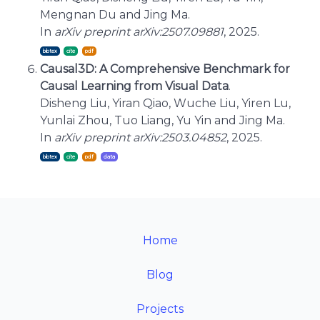
Mengnan Du and Jing Ma.
In
arXiv preprint arXiv:2507.09881
, 2025.
bibtex
cite
Causal3D: A Comprehensive Benchmark for
Causal Learning from Visual Data
.
Disheng Liu, Yiran Qiao, Wuche Liu, Yiren Lu,
Yunlai Zhou, Tuo Liang, Yu Yin and Jing Ma.
In
arXiv preprint arXiv:2503.04852
, 2025.
bibtex
cite
Home
Blog
Projects