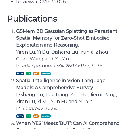
Reviewer, CVPR 2026
Publications
GSMem: 3D Gaussian Splatting as Persistent
Spatial Memory for Zero-Shot Embodied
Exploration and Reasoning
.
Yiren Lu, Yi Du, Disheng Liu, Yunlai Zhou,
Chen Wang and Yu Yin.
In
arXiv preprint arXiv:2603.19137
, 2026.
bibtex
cite
Spatial Intelligence in Vision-Language
Models: A Comprehensive Survey
.
Disheng Liu, Tuo Liang, Zhe Hu, Jierui Peng,
Yiren Lu, Yi Xu, Yun Fu and Yu Yin.
In
TechRxiv
, 2026.
bibtex
cite
When ’YES’ Meets ’BUT’: Can AI Comprehend