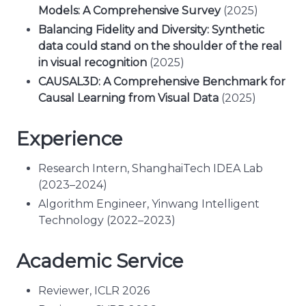
Models: A Comprehensive Survey
(2025)
Balancing Fidelity and Diversity: Synthetic
data could stand on the shoulder of the real
in visual recognition
(2025)
CAUSAL3D: A Comprehensive Benchmark for
Causal Learning from Visual Data
(2025)
Experience
Research Intern, ShanghaiTech IDEA Lab
(2023–2024)
Algorithm Engineer, Yinwang Intelligent
Technology (2022–2023)
Academic Service
Reviewer, ICLR 2026