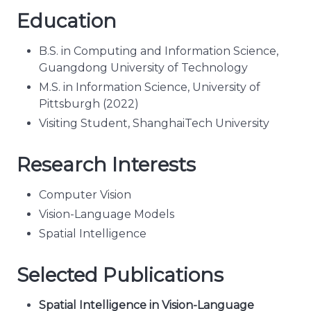
Education
B.S. in Computing and Information Science,
Guangdong University of Technology
M.S. in Information Science, University of
Pittsburgh (2022)
Visiting Student, ShanghaiTech University
Research Interests
Computer Vision
Vision-Language Models
Spatial Intelligence
Selected Publications
Spatial Intelligence in Vision-Language