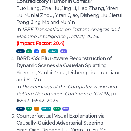
Contradictory Humor in Comics?
Tuo Liang, Zhe Hu, Jing Li, Hao Zhang, Yiren
Lu, Yunlai Zhou, Yiran Qiao, Disheng Liu, Jierui
Peng, Jing Ma and Yu Yin.
In
IEEE Transactions on Pattern Analysis and
Machine Intelligence (TPAMI)
, 2026.
(Impact Factor: 20.4)
bibtex
cite
BARD-GS: Blur-Aware Reconstruction of
Dynamic Scenes via Gaussian Splatting
.
Yiren Lu, Yunlai Zhou, Disheng Liu, Tuo Liang
and Yu Yin.
In
Proceedings of the Computer Vision and
Pattern Recognition Conference (CVPR)
, pp.
16532–16542, 2025.
bibtex
cite
Counterfactual Visual Explanation via
Causally-Guided Adversarial Steering
.
Yiran Qiao, Disheng Liu, Yiren Lu, Yu Yin,