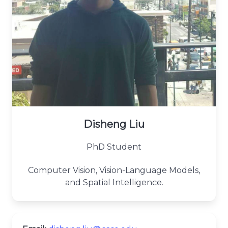
Disheng Liu
PhD Student
Computer Vision, Vision-Language Models,
and Spatial Intelligence.