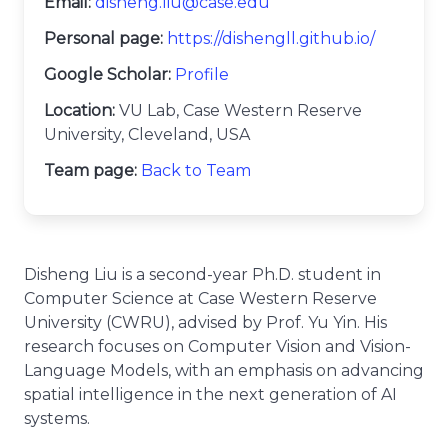
Email:
disheng.liu@case.edu
Personal page:
https://dishengll.github.io/
Google Scholar:
Profile
Location:
VU Lab, Case Western Reserve
University, Cleveland, USA
Team page:
Back to Team
Disheng Liu is a second-year Ph.D. student in
Computer Science at Case Western Reserve
University (CWRU), advised by Prof. Yu Yin. His
research focuses on Computer Vision and Vision-
Language Models, with an emphasis on advancing
spatial intelligence in the next generation of AI
systems.