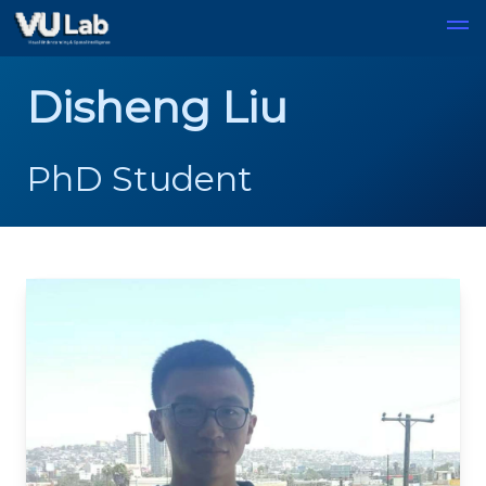
Skip to main content
Disheng Liu
PhD Student